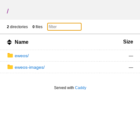
/
2
directories
0
files
Size
Name
eweos/
—
eweos-images/
—
Served with
Caddy